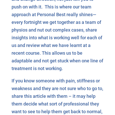
push on with it. This is where our team
approach at Personal Best really shines—
every fortnight we get together as a team of
physios and nut out complex cases, share
insights into what is working well for each of
us and review what we have learnt at a
recent course. This allows us to be
adaptable and not get stuck when one line of
treatment is not working.
If you know someone with pain, stiffness or
weakness and they are not sure who to go to,
share this article with them – it may help
them decide what sort of professional they
want to see to help them get back to normal,