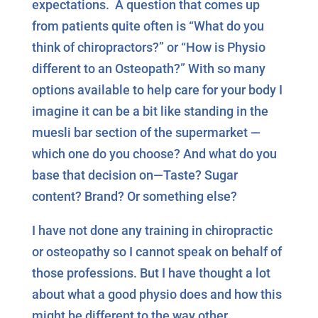
expectations. A question that comes up
from patients quite often is “What do you
think of chiropractors?” or “How is Physio
different to an Osteopath?” With so many
options available to help care for your body I
imagine it can be a bit like standing in the
muesli bar section of the supermarket —
which one do you choose? And what do you
base that decision on—Taste? Sugar
content? Brand? Or something else?
I have not done any training in chiropractic
or osteopathy so I cannot speak on behalf of
those professions. But I have thought a lot
about what a good physio does and how this
might be different to the way other