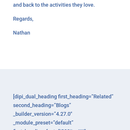
and back to the activities they love.
Regards,
Nathan
[dipi_dual_heading first_heading=”Related”
second_heading=”Blogs”
_builder_version=”4.27.0″
_module_preset=”default”