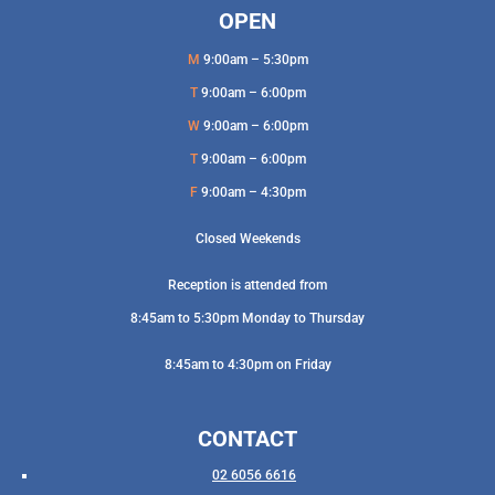
OPEN
M
9:00am – 5:30pm
T
9:00am – 6:00pm
W
9:00am – 6:00pm
T
9:00am – 6:00pm
F
9:00am – 4:30pm
Closed Weekends
Reception is attended from
8:45am to 5:30pm Monday to Thursday
8:45am to 4:30pm on Friday
CONTACT
02 6056 6616