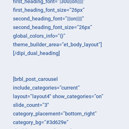
first_heading_font=”|300||on|||||”
first_heading_font_size=”26px”
second_heading_font=”|||on|||||”
second_heading_font_size=”26px”
global_colors_info=”{}”
theme_builder_area=”et_body_layout”]
[/dipi_dual_heading]
[brbl_post_carousel
include_categories=”current”
layout=”layout4″ show_categories=”on”
slide_count=”3″
category_placement=”bottom_right”
category_bg=”#3d629e”