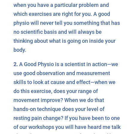
when you have a particular problem and
which exercises are right for you. A good
physio will never tell you something that has
no scientific basis and will always be
thinking about what is going on inside your
body.
2.
A Good Physio is a scientist in action—we
use good observation and measurement
skills to look at cause and effect—when we
do this exercise, does your range of
movement improve? When we do that
hands-on technique does your level of
resting pain change? If you have been to one
of our workshops you will have heard me talk