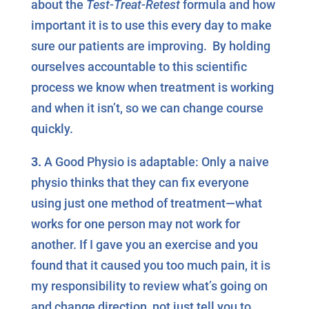
about the
Test-Treat-Retest
formula and how
important it is to use this every day to make
sure our patients are improving. By holding
ourselves accountable to this scientific
process we know when treatment is working
and when it isn’t, so we can change course
quickly.
3.
A Good Physio is adaptable: Only a naive
physio thinks that they can fix everyone
using just one method of treatment—what
works for one person may not work for
another. If I gave you an exercise and you
found that it caused you too much pain, it is
my responsibility to review what’s going on
and change direction, not just tell you to