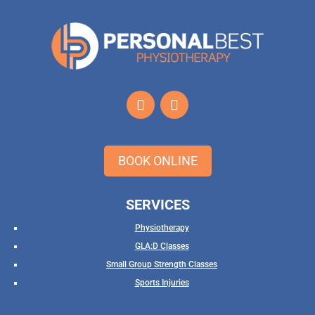
BOOK ONLINE
SERVICES
Physiotherapy
GLA:D Classes
Small Group Strength Classes
Sports Injuries