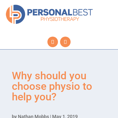
Why should you
choose physio to
help you?
by
Nathan Mobbs
|
May 1, 2019