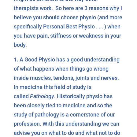
therapists work. So here are 3 reasons why I
believe you should choose physio (and more
specifically Personal Best Physio . . . ) when
you have pain, stiffness or weakness in your
body.
1.
A Good Physio has a good understanding
of what happens when things go wrong
inside muscles, tendons, joints and nerves.
In medicine this field of study is
called
Pathology
. Historically physio has
been closely tied to medicine and so the
study of pathology is a cornerstone of our
profession. With this understanding we can
advise you on what to do and what not to do