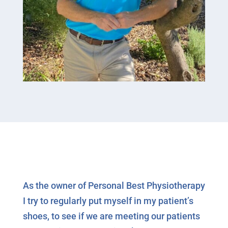
As the owner of Personal Best Physiotherapy
I try to regularly put myself in my patient’s
shoes, to see if we are meeting our patients