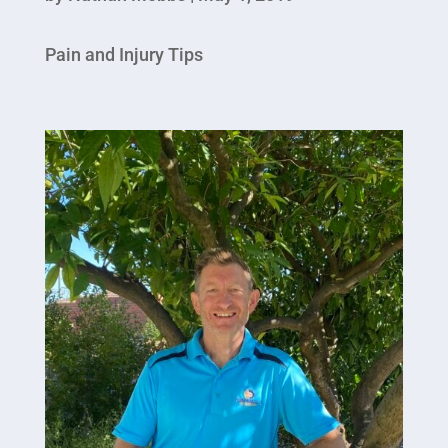
Pain and Injury Tips