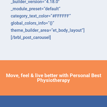
_builder_version=”4.18.0″
_module_preset=”default”
category_text_color=”#FFFFFF”
global_colors_info=”{}”
theme_builder_area=”et_body_layout”]
[/brbl_post_carousel]
Move, feel & live better with Personal Best
Physiotherapy