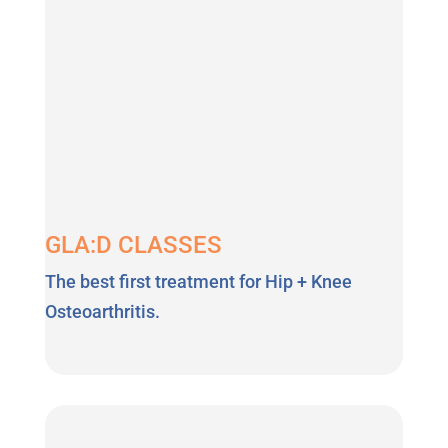
GLA:D CLASSES
The best first treatment for Hip + Knee
Osteoarthritis.