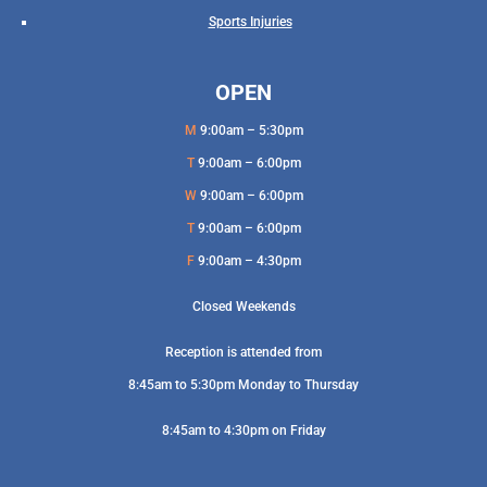
Sports Injuries
OPEN
M
9:00am – 5:30pm
T
9:00am – 6:00pm
W
9:00am – 6:00pm
T
9:00am – 6:00pm
F
9:00am – 4:30pm
Closed Weekends
Reception is attended from
8:45am to 5:30pm Monday to Thursday
8:45am to 4:30pm on Friday