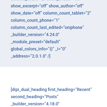
show_excerpt=”off” show_author=”off”
show_date=”off” column_count_tablet=”2″
column_count_phone=”1″
column_count_last_edited=”on|phone”
_builder_version=”4.24.0″
_module_preset=”default”
global_colors_info=”{}” _i=”0″
_address=”2.0.1.0″ /]
[dipi_dual_heading first_heading=”Recent”
second_heading=”Posts”
_builder_version=”4.18.0″