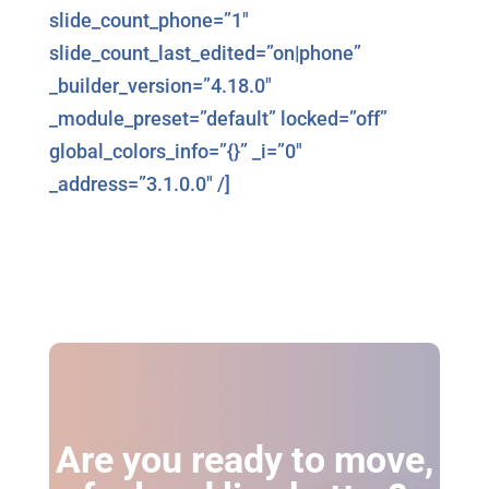
slide_count_phone=”1″
slide_count_last_edited=”on|phone”
_builder_version=”4.18.0″
_module_preset=”default” locked=”off”
global_colors_info=”{}” _i=”0″
_address=”3.1.0.0″ /]
Are you ready to move,