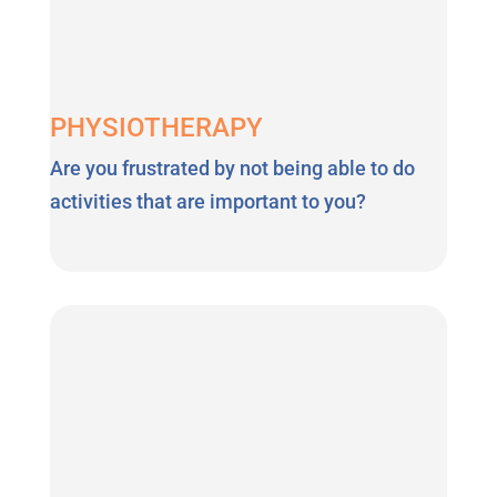
PHYSIOTHERAPY
Are you frustrated by not being able to do
activities that are important to you?