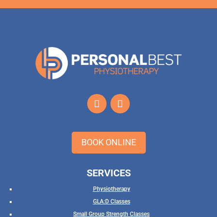
BOOK ONLINE
SERVICES
Physiotherapy
GLA:D Classes
Small Group Strength Classes