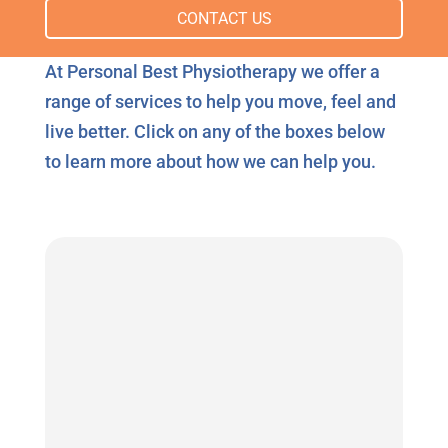
CONTACT US
At Personal Best Physiotherapy we offer a
range of services to help you move, feel and
live better. Click on any of the boxes below
to learn more about how we can help you.