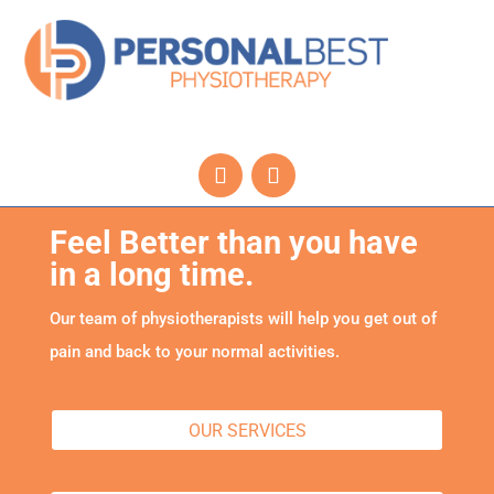
Feel Better than you have
in a long time.
Our team of physiotherapists will help you get out of
pain and back to your normal activities.
OUR SERVICES