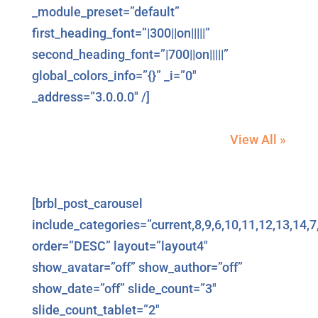
_module_preset=”default”
first_heading_font=”|300||on|||||”
second_heading_font=”|700||on|||||”
global_colors_info=”{}” _i=”0″
_address=”3.0.0.0″ /]
View All »
[brbl_post_carousel
include_categories=”current,8,9,6,10,11,12,13,14,7
order=”DESC” layout=”layout4″
show_avatar=”off” show_author=”off”
show_date=”off” slide_count=”3″
slide_count_tablet=”2″