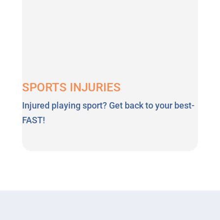
SPORTS INJURIES
Injured playing sport? Get back to your best-
FAST!