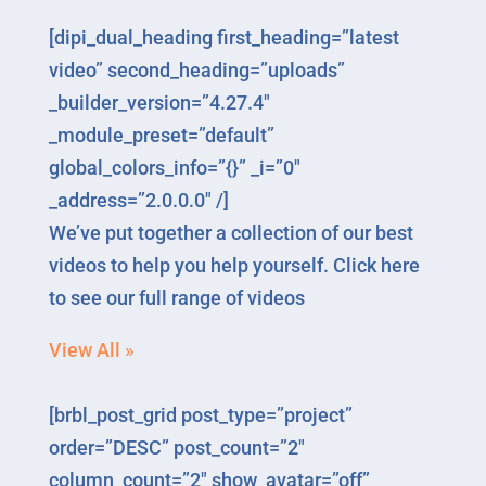
[dipi_dual_heading first_heading=”latest
video” second_heading=”uploads”
_builder_version=”4.27.4″
_module_preset=”default”
global_colors_info=”{}” _i=”0″
_address=”2.0.0.0″ /]
We’ve put together a collection of our best
videos to help you help yourself. Click here
to see our full range of videos
View All »
[brbl_post_grid post_type=”project”
order=”DESC” post_count=”2″
column_count=”2″ show_avatar=”off”