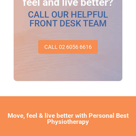
feel and live better?
CALL OUR HELPFUL
FRONT DESK TEAM
CALL 02 6056 6616
Move, feel & live better with Personal Best
Physiotherapy