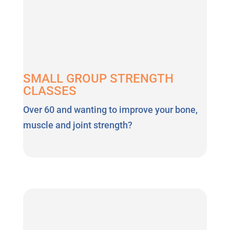
SMALL GROUP STRENGTH
CLASSES
Over 60 and wanting to improve your bone,
muscle and joint strength?