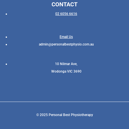
CONTACT
02 6056 6616
Email Us
admin@personalbestphysio.com.au
10 Nilmar Ave,
Wodonga VIC 3690
© 2025 Personal Best Physiotherapy