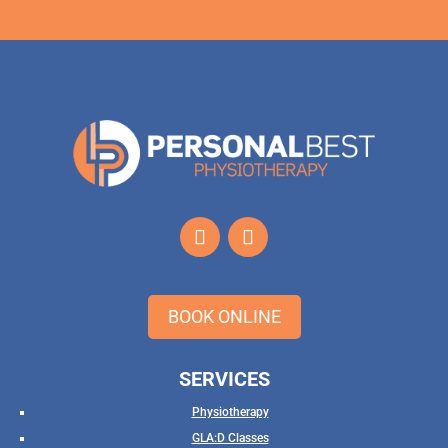
BOOK ONLINE
SERVICES
Physiotherapy
GLA:D Classes