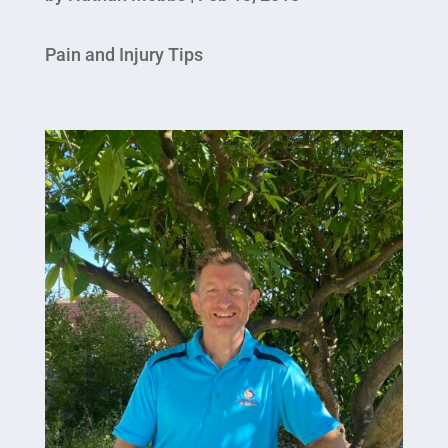
Pain and Injury Tips