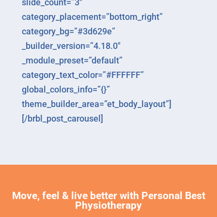
slide_count=”3″
category_placement=”bottom_right”
category_bg=”#3d629e”
_builder_version=”4.18.0″
_module_preset=”default”
category_text_color=”#FFFFFF”
global_colors_info=”{}”
theme_builder_area=”et_body_layout”]
[/brbl_post_carousel]
Move, feel & live better with Personal Best
Physiotherapy