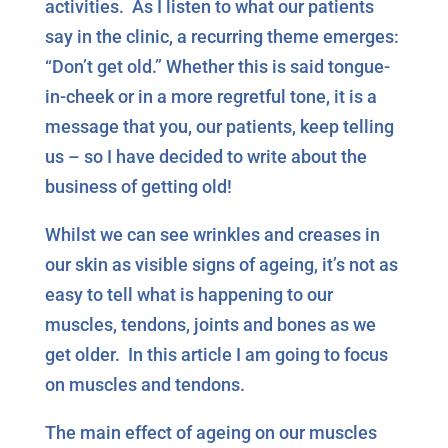
activities. As I listen to what our patients
say in the clinic, a recurring theme emerges:
“Don’t get old.” Whether this is said tongue-
in-cheek or in a more regretful tone, it is a
message that you, our patients, keep telling
us – so I have decided to write about the
business of getting old!
Whilst we can see wrinkles and creases in
our skin as visible signs of ageing, it’s not as
easy to tell what is happening to our
muscles, tendons, joints and bones as we
get older. In this article I am going to focus
on muscles and tendons.
The main effect of ageing on our muscles