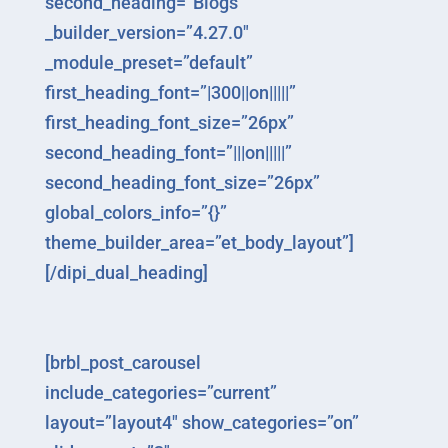
second_heading=”Blogs”
_builder_version=”4.27.0″
_module_preset=”default”
first_heading_font=”|300||on|||||”
first_heading_font_size=”26px”
second_heading_font=”|||on|||||”
second_heading_font_size=”26px”
global_colors_info=”{}”
theme_builder_area=”et_body_layout”]
[/dipi_dual_heading]
[brbl_post_carousel
include_categories=”current”
layout=”layout4″ show_categories=”on”