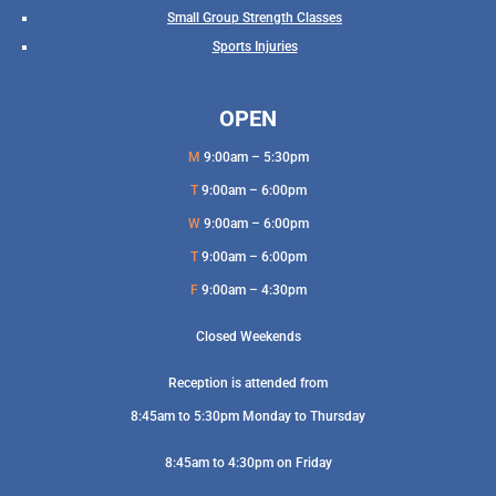
Small Group Strength Classes
Sports Injuries
OPEN
M
9:00am – 5:30pm
T
9:00am – 6:00pm
W
9:00am – 6:00pm
T
9:00am – 6:00pm
F
9:00am – 4:30pm
Closed Weekends
Reception is attended from
8:45am to 5:30pm Monday to Thursday
8:45am to 4:30pm on Friday