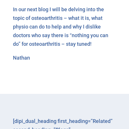
In our next blog I will be delving into the
topic of osteoarthritis – what it is, what
physio can do to help and why I dislike
doctors who say there is “nothing you can
do” for osteoarthritis – stay tuned!
Nathan
[dipi_dual_heading first_heading=”Related”