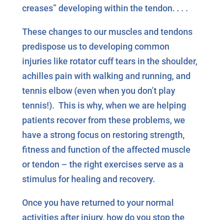
creases” developing within the tendon. . . .
These changes to our muscles and tendons
predispose us to developing common
injuries like rotator cuff tears in the shoulder,
achilles pain with walking and running, and
tennis elbow (even when you don’t play
tennis!). This is why, when we are helping
patients recover from these problems, we
have a strong focus on restoring strength,
fitness and function of the affected muscle
or tendon – the right exercises serve as a
stimulus for healing and recovery.
Once you have returned to your normal
activities after injury, how do you stop the