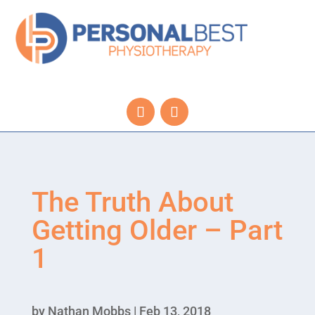
The Truth About
Getting Older – Part
1
by
Nathan Mobbs
|
Feb 13, 2018