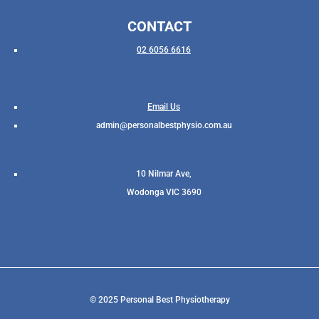
CONTACT
02 6056 6616
Email Us
admin@personalbestphysio.com.au
10 Nilmar Ave,
Wodonga VIC 3690
© 2025 Personal Best Physiotherapy