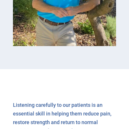
Listening carefully to our patients is an
essential skill in helping them reduce pain,
restore strength and return to normal