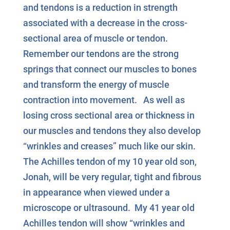
and tendons is a reduction in strength
associated with a decrease in the cross-
sectional area of muscle or tendon.
Remember our tendons are the strong
springs that connect our muscles to bones
and transform the energy of muscle
contraction into movement. As well as
losing cross sectional area or thickness in
our muscles and tendons they also develop
“wrinkles and creases” much like our skin.
The Achilles tendon of my 10 year old son,
Jonah, will be very regular, tight and fibrous
in appearance when viewed under a
microscope or ultrasound. My 41 year old
Achilles tendon will show “wrinkles and