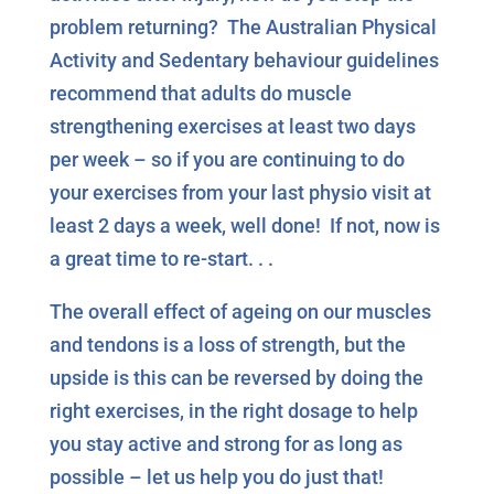
problem returning? The Australian Physical
Activity and Sedentary behaviour guidelines
recommend that adults do muscle
strengthening exercises at least two days
per week – so if you are continuing to do
your exercises from your last physio visit at
least 2 days a week, well done! If not, now is
a great time to re-start. . .
The overall effect of ageing on our muscles
and tendons is a loss of strength, but the
upside is this can be reversed by doing the
right exercises, in the right dosage to help
you stay active and strong for as long as
possible – let us help you do just that!