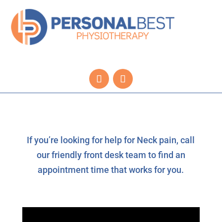
If you’re looking for help for Neck pain, call
our friendly front desk team to find an
appointment time that works for you.