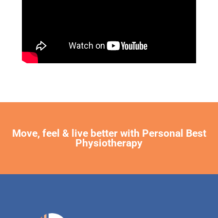
Move, feel & live better with Personal Best
Physiotherapy