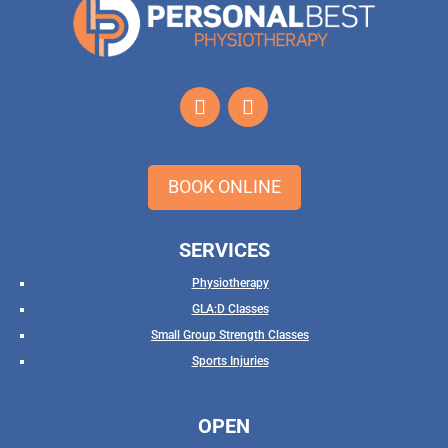
BOOK ONLINE
SERVICES
Physiotherapy
GLA:D Classes
Small Group Strength Classes
Sports Injuries
OPEN