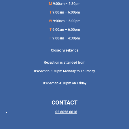
M
9:00am – 5:30pm
T
9:00am – 6:00pm
W
9:00am – 6:00pm
T
9:00am – 6:00pm
F
9:00am – 4:30pm
Closed Weekends
Reception is attended from
8:45am to 5:30pm Monday to Thursday
8:45am to 4:30pm on Friday
CONTACT
02 6056 6616