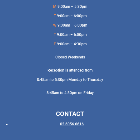
M
9:00am – 5:30pm
T
9:00am – 6:00pm
W
9:00am – 6:00pm
T
9:00am – 6:00pm
F
9:00am – 4:30pm
Closed Weekends
Reception is attended from
8:45am to 5:30pm Monday to Thursday
8:45am to 4:30pm on Friday
CONTACT
02 6056 6616