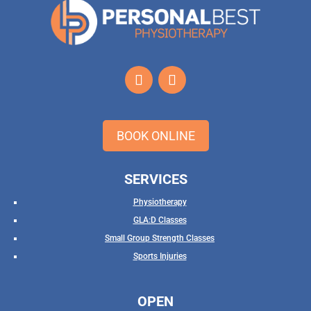
BOOK ONLINE
SERVICES
Physiotherapy
GLA:D Classes
Small Group Strength Classes
Sports Injuries
OPEN