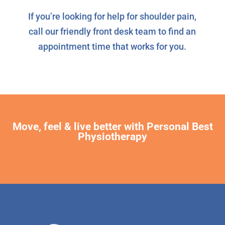
If you’re looking for help for shoulder pain,
call our friendly front desk team to find an
appointment time that works for you.
Move, feel & live better with Personal Best
Physiotherapy