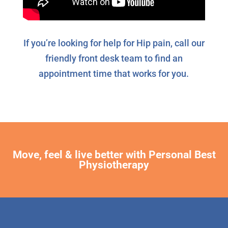
If you’re looking for help for Hip pain, call our
friendly front desk team to find an
appointment time that works for you.
Move, feel & live better with Personal Best
Physiotherapy