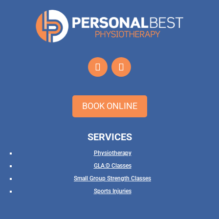
BOOK ONLINE
SERVICES
Physiotherapy
GLA:D Classes
Small Group Strength Classes
Sports Injuries