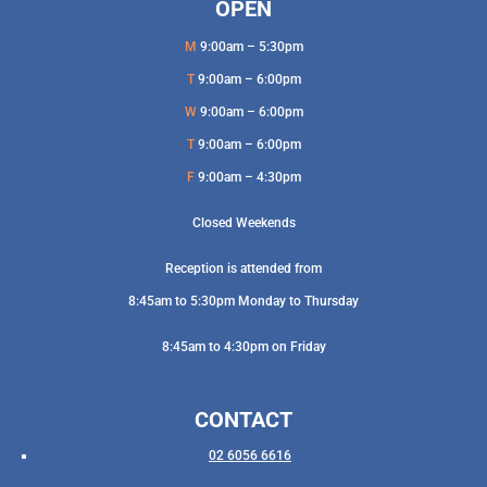
OPEN
M
9:00am – 5:30pm
T
9:00am – 6:00pm
W
9:00am – 6:00pm
T
9:00am – 6:00pm
F
9:00am – 4:30pm
Closed Weekends
Reception is attended from
8:45am to 5:30pm Monday to Thursday
8:45am to 4:30pm on Friday
CONTACT
02 6056 6616